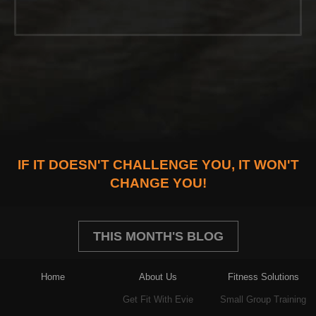
IF IT DOESN'T CHALLENGE YOU, IT WON'T
CHANGE YOU!
THIS MONTH'S BLOG
Home
About Us
Fitness Solutions
Get Fit With Evie
Small Group Training