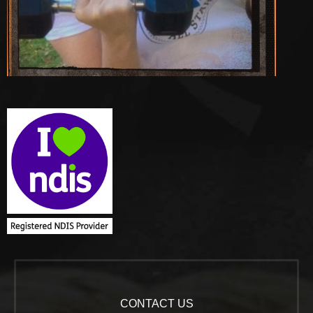
CONTACT US