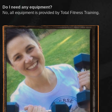
Do I need any equipment?
No, all equipment is provided by Total Fitness Training.