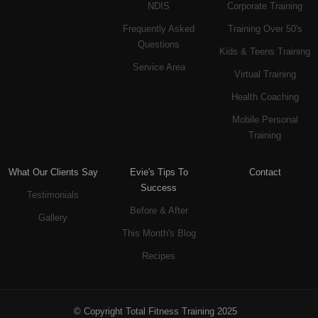
NDIS
Corporate Training
Frequently Asked
Training Over 50's
Questions
Kids & Teens Training
Service Area
Virtual Training
Health Coaching
Mobile Personal
Training
What Our Clients Say
Evie's Tips To
Contact
Success
Testimonials
Before & After
Gallery
This Month's Blog
Recipes
© Copyright Total Fitness Training 2025