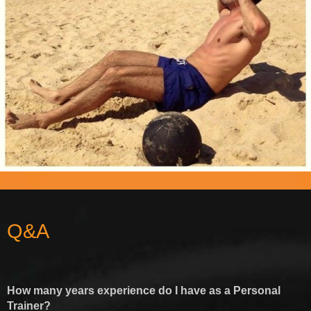
Q&A
How many years experience do I have as a Personal
Trainer?