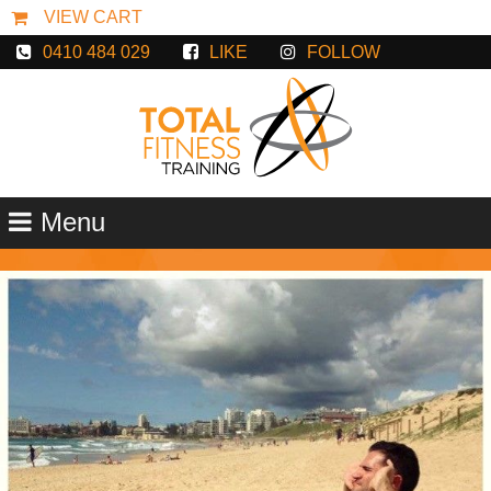
0410 484 029
LIKE
FOLLOW