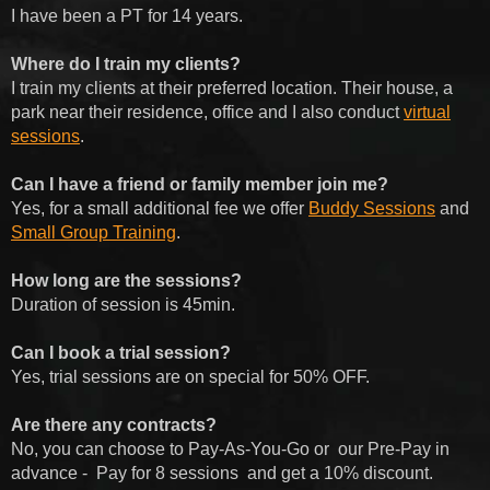
I have been a PT for 14 years.
Where do I train my clients?
I train my clients at their preferred location. Their house, a
park near their residence, office and I also conduct
virtual
sessions
.
Can I have a friend or family member join me?
Yes, for a small additional fee we offer
Buddy Sessions
and
Small Group Training
.
How long are the sessions?
Duration of session is 45min.
Can I book a trial session?
Yes, trial sessions are on special for 50% OFF.
Are there any contracts?
No, you can choose to Pay-As-You-Go or
our Pre-Pay in
advance -
Pay for 8 sessions
and get a 10% discount.